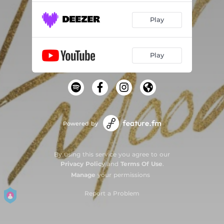
Play
Play
Powered by
By using this service you agree to our
Privacy Policy
and
Terms Of Use
.
Manage
your permissions
Report a Problem