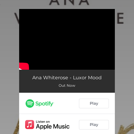
.
You're all set!
Ana Whiterose - Luxor Mood
Out Now
Play
Play