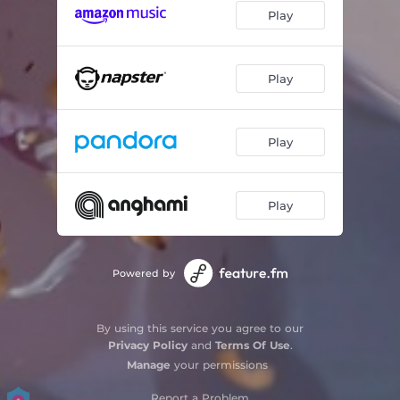
Play
Play
Play
Play
Powered by
By using this service you agree to our
Privacy Policy
and
Terms Of Use
.
Manage
your permissions
Report a Problem