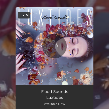
.
5
You're all set!
Echo
02:49
Flood Sounds
Luxtides
Fragile
03:34
Available Now