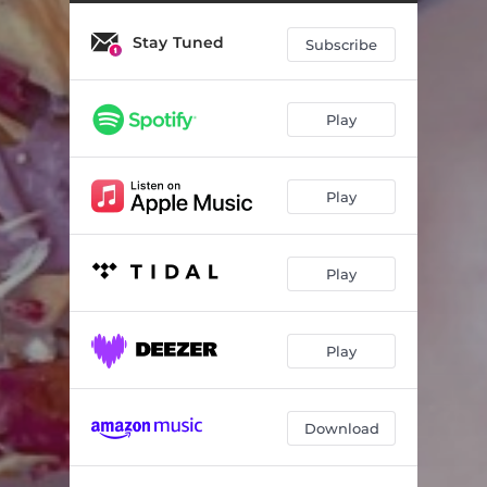
Dark
03:59
Stay Tuned
Salt
02:48
Subscribe
Dreams
03:42
Play
Play
Play
Play
Download