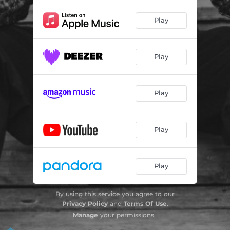
Play
Play
Play
Play
Play
By using this service you agree to our
Privacy Policy
and
Terms Of Use
.
Manage
your permissions