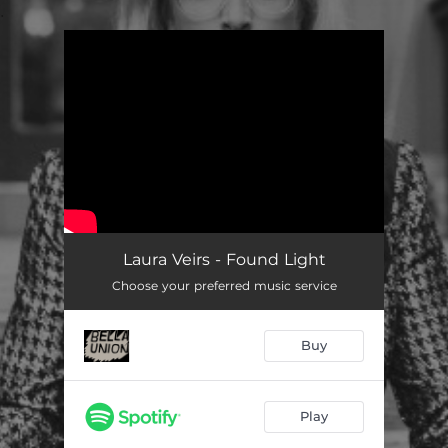
.
You're all set!
Laura Veirs - Found Light
Choose your preferred music service
Buy
Play