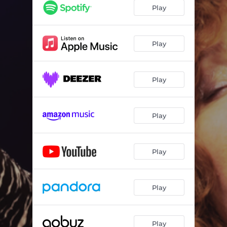
Heart's Afire
03:39
Play
Lake City Blues
04:16
I've Been Hiding (Live Wire Version)
03:13
Play
Had a Penny (Live Wire Version)
02:55
Play
Play
Play
Play
Play