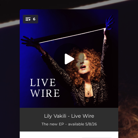
.
6
You're all set!
Anybody Knows
04:14
Lily Vakili - Live Wire
The new EP - available 5/8/26
Walking Sideways (Live Wire Version)
03:14