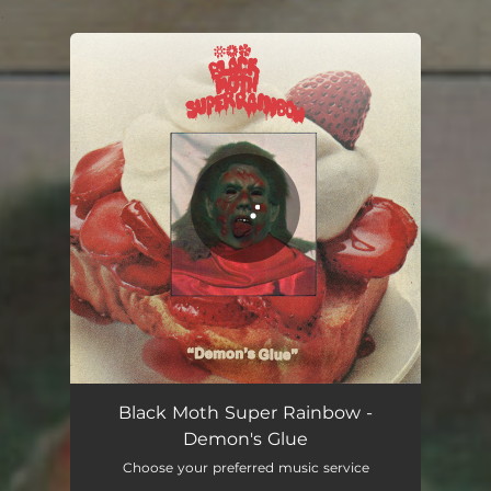
.
You're all set!
Demon's Glue
05:09
Black Moth Super Rainbow -
Demon's Glue
Choose your preferred music service