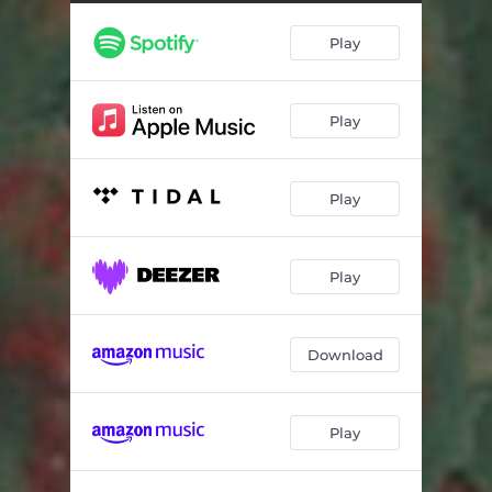
Play
Play
Play
Play
Download
Play