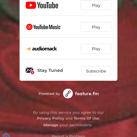
Play
Play
Play
Stay Tuned
Subscribe
Powered by
By using this service you agree to our
Privacy Policy
and
Terms Of Use
.
Manage
your permissions
Report a Problem