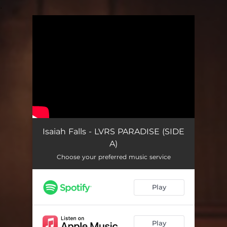
.
You're all set!
Isaiah Falls - LVRS PARADISE (SIDE
A)
Choose your preferred music service
Play
Play