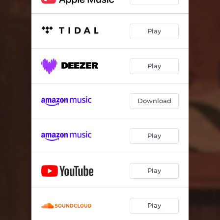
Play
Play
Download
Play
Play
Play