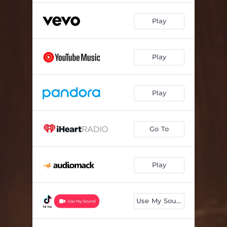
Play
Play
Play
Go To
Play
Use My Sound