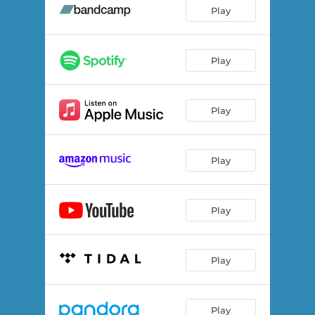
Book of Change
03:16
Play
Chicago
02:50
I Don't Mind
04:02
Play
Sorrow is Hunting
03:59
Play
Artful Dodger
03:34
You Trigger Me
02:35
Play
Millennium Park
03:50
I'll Come to the Rescue
02:24
Play
Be My Friend
01:42
Comin' Around to Me Again
04:57
Play
Play