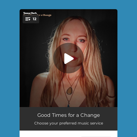
.
12
You're all set!
Good Impression
02:59
Good Times for a Change
Choose your preferred music service
That's Not a Lie
03:58