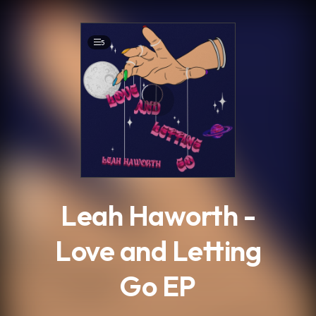
.
5
Leah Haworth -
Love and Letting
Go EP