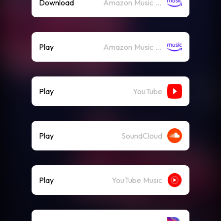
Download
Amazon Music (Mp3)
Play
Amazon Music (Streaming)
Play
YouTube
Play
SoundCloud
Play
YouTube Music