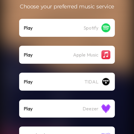
Choose your preferred music service
Play
Spotify
Play
Apple Music
Play
TIDAL
Play
Deezer