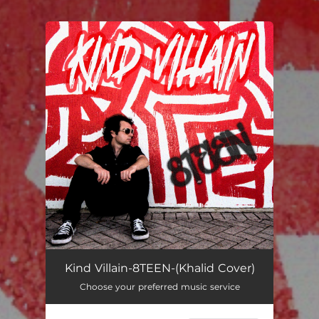
You're all set!
Kind Villain-8TEEN-(Khalid Cover)
Choose your preferred music service