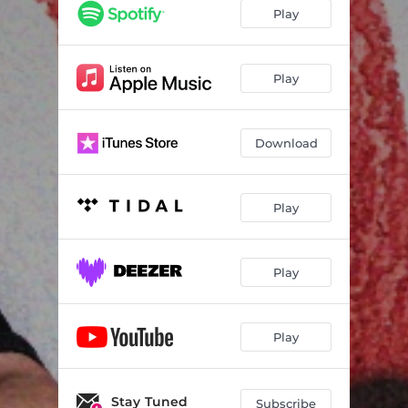
Play
Play
Download
Play
Play
Play
Stay Tuned
Subscribe