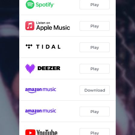
Turn Your Face to the Sun
03:17
Play
Something's Coming
03:55
Get on a Boat
02:41
Play
You Are Loved
04:17
Play
At My Door
03:56
Ode to Bernice
02:31
Play
Download
Play
Play