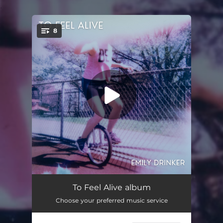
.
8
You're all set!
To Feel Alive
02:56
To Feel Alive album
Choose your preferred music service
5th Ave
02:10