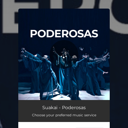
.
You're all set!
Poderosas
03:07
Suakai - Poderosas
Choose your preferred music service