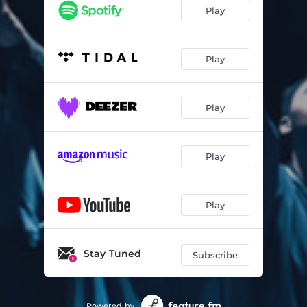
Play
Play
Play
Play
Play
Stay Tuned
Subscribe
Powered by