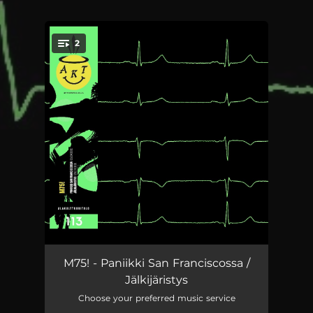
2
You're all set!
Paniikki San Franciscossa
04:44
M75! - Paniikki San Franciscossa /
Jälkijäristys
Jälkijäristys
03:08
Choose your preferred music service