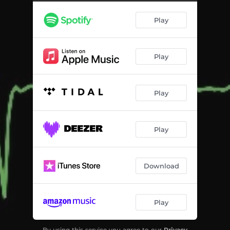
Play
Play
Play
Play
Download
Play
By using this service you agree to our
Privacy