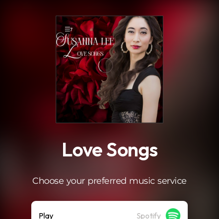
.
7
Love Songs
Choose your preferred music service
Play
Spotify