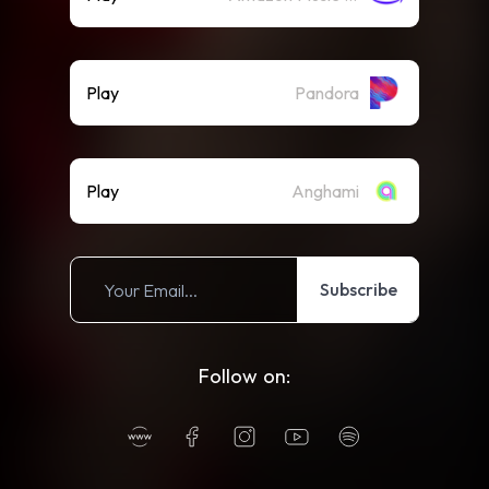
Play
Pandora
Play
Anghami
Subscribe
Follow on: