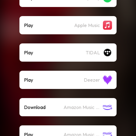
Play
Apple Music
Play
TIDAL
Play
Deezer
Download
Amazon Music (Mp3)
Play
Amazon Music (Streaming)