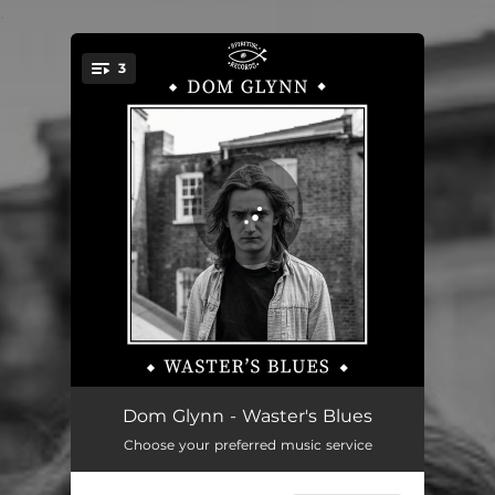
.
3
You're all set!
Waster's Blues
01:50
Dom Glynn - Waster's Blues
Choose your preferred music service
Must I Bleed
02:36