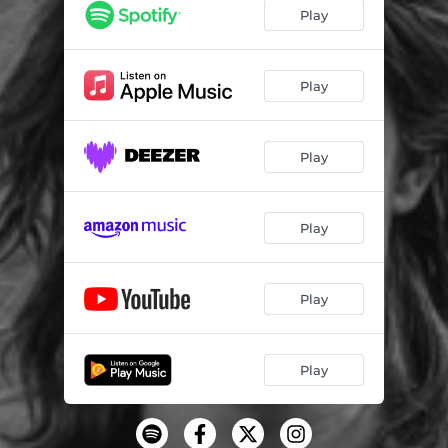
Cain's Blues
02:33
Play
Play
Play
Play
Play
Play