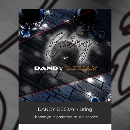
You're all set!
DANDY DEEJAY - Bring
Choose your preferred music service