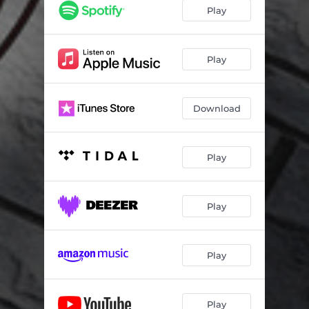
Play
Play
Download
Play
Play
Play
Play