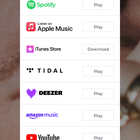
Play
Play
Download
Play
Play
Play
Play