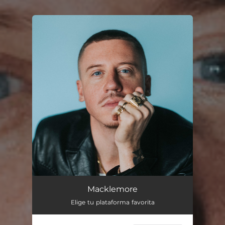
You're all set!
Macklemore
Elige tu plataforma favorita