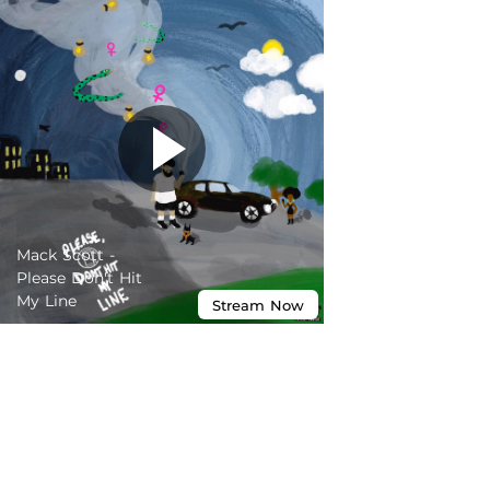
Mack Scott -
Please Don't Hit
My Line
Stream
Now