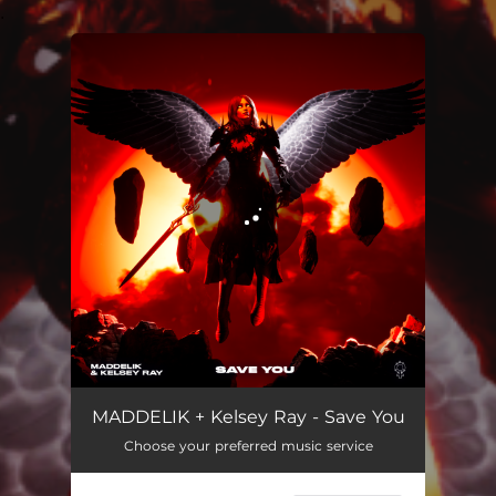
.
You're all set!
Save You
02:48
MADDELIK + Kelsey Ray - Save You
Choose your preferred music service