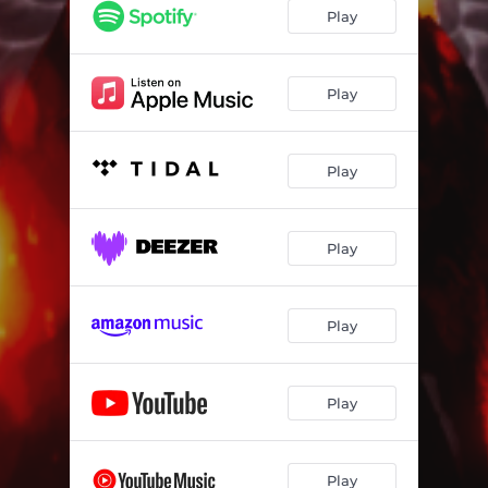
Play
Play
Play
Play
Play
Play
Play