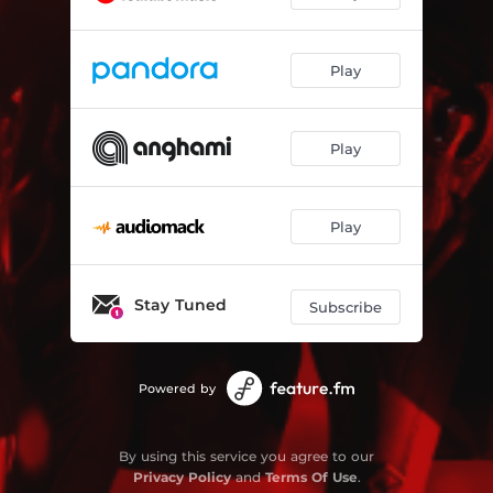
Play
Play
Play
Stay Tuned
Subscribe
Powered by
By using this service you agree to our
Privacy Policy
and
Terms Of Use
.