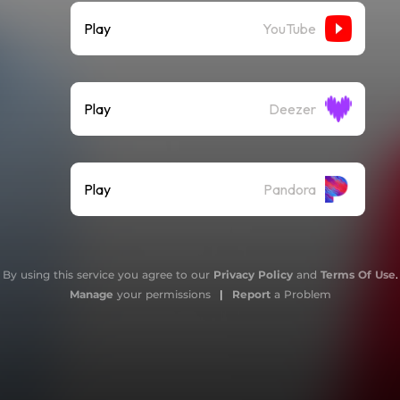
Play
YouTube
Play
Deezer
Play
Pandora
By using this service you agree to our
Privacy Policy
and
Terms Of Use
.
Manage
your permissions
|
Report
a Problem