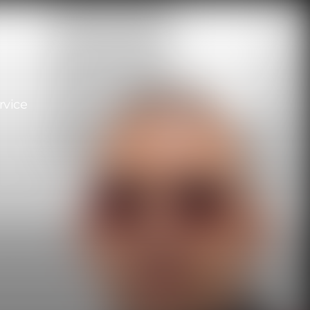
rvice