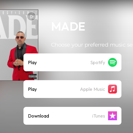
MADE
Choose your preferred music se
Play
Spotify
Play
Apple Music
Download
iTunes