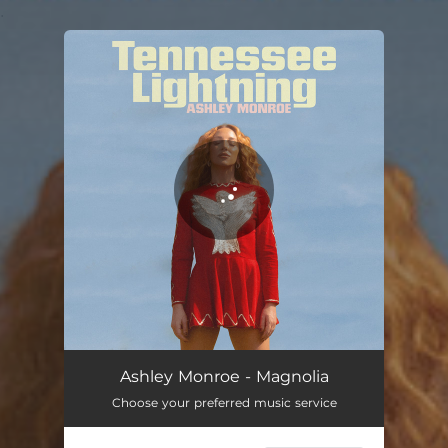
.
You're all set!
Ashley Monroe - Magnolia
Choose your preferred music service