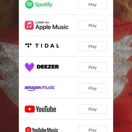
Play
Play
Play
Play
Play
Play
Play