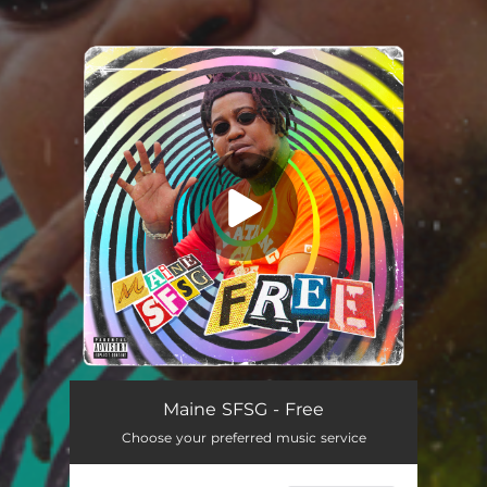
You're all set!
Maine SFSG - Free
Choose your preferred music service