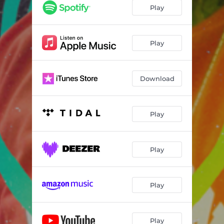
Play
Play
Download
Play
Play
Play
Play