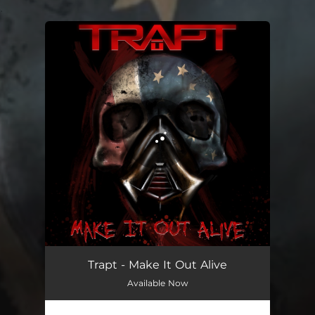
.
You're all set!
Make It Out Alive
03:30
Trapt - Make It Out Alive
Available Now