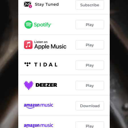
Stay Tuned
Subscribe
Play
Play
Play
Play
Download
Play