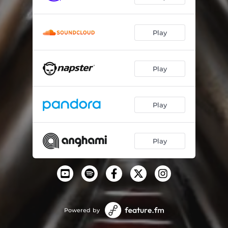
Play
Play
Play
Play
Powered by