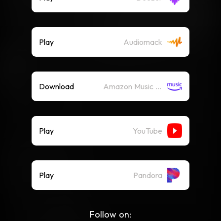
Play
Audiomack
Download
Amazon Music (Mp3)
Play
YouTube
Play
Pandora
Follow on: