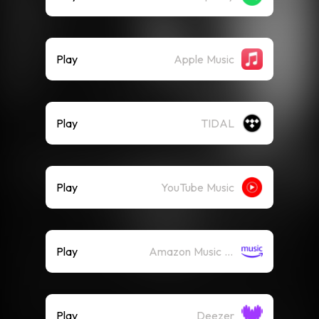
Play
Apple Music
Play
TIDAL
Play
YouTube Music
Play
Amazon Music (Streaming)
Play
Deezer