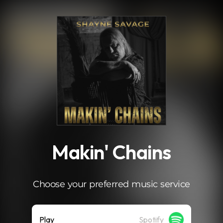
.
Makin' Chains
Choose your preferred music service
Play
Spotify