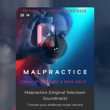
.
18
You're all set!
Malpractice Credit Theme
01:00
Malpractice (Original Television
Soundtrack)
To be the Patient
03:04
Choose your preferred music service