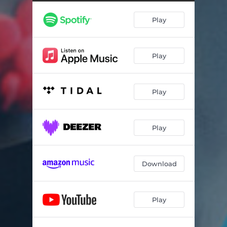
House Paraphernalia
01:11
Play
Revoked
00:40
Luce??
01:08
Play
Overdose
01:55
Coming To
01:22
Play
Hospital Drive
03:15
Left Alone
00:59
Play
Pulses
01:36
Spinal Fluid
01:10
Download
Guelder Clinic
02:57
Play
Diazepam
00:46
Coercion
02:12