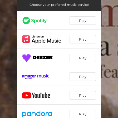
Choose your preferred music service
Play
Play
Play
Play
Play
Play