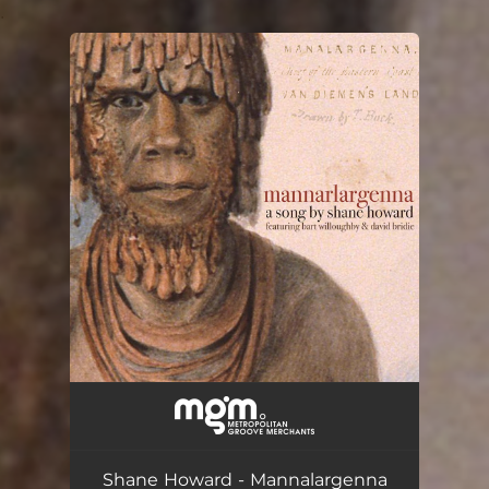
.
You're all set!
Mannalargenna
--
Shane Howard - Mannalargenna