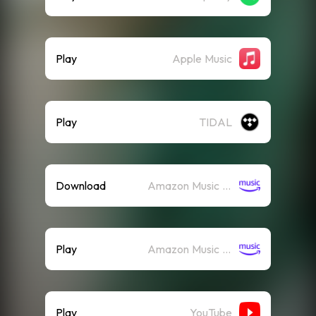
Play
Apple Music
Play
TIDAL
Download
Amazon Music (Mp3)
Play
Amazon Music (Streaming)
Play
YouTube