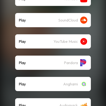
Play
SoundCloud
Play
YouTube Music
Play
Pandora
Play
Anghami
Play
Audiomack