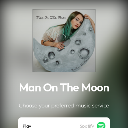
.
Man On The Moon
Choose your preferred music service
Play
Spotify