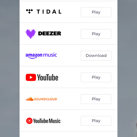
Play
Play
Download
Play
Play
Play