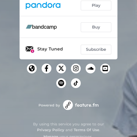
Play
Buy
Stay Tuned
Subscribe
Powered by
By using this service you agree to our
Privacy Policy
and
Terms Of Use
.
Manage
your permissions