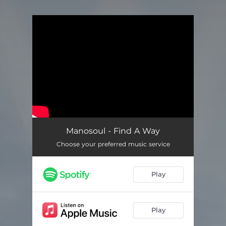
.
You're all set!
Manosoul - Find A Way
Choose your preferred music service
Play
Play