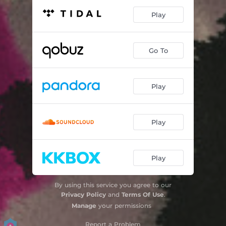
Play
Go To
Play
Play
Play
By using this service you agree to our
Privacy Policy
and
Terms Of Use
.
Manage
your permissions
Report a Problem