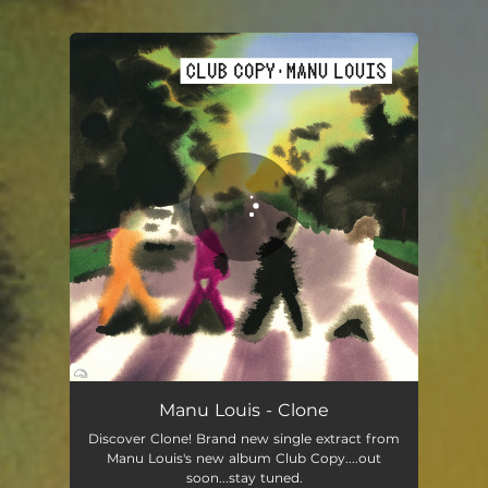
.
You're all set!
Clone
03:37
Manu Louis - Clone
Discover Clone! Brand new single extract from
Manu Louis's new album Club Copy....out
soon...stay tuned.