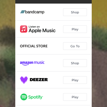
Shop
Play
Go To
Shop
Play
Play