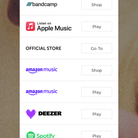
Shop
Play
Go To
Shop
Play
Play
Play