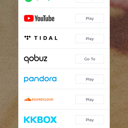
Play
Play
Go To
Play
Play
Play