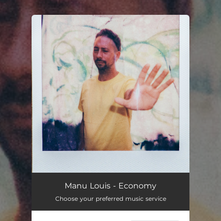
.
You're all set!
Manu Louis - Economy
Choose your preferred music service