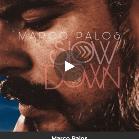
.
You're all set!
Marco Palos