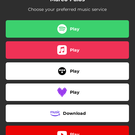
Choose your preferred music service
Play
Play
Play
Play
Download
Play