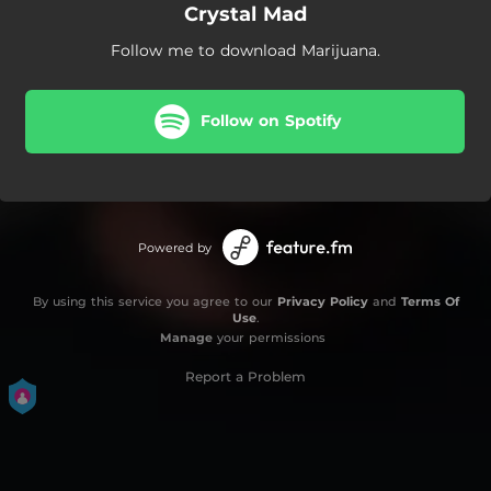
Crystal Mad
Follow me to download Marijuana.
Follow on Spotify
Powered by
By using this service you agree to our
Privacy Policy
and
Terms Of
Use
.
Manage
your permissions
Report a Problem