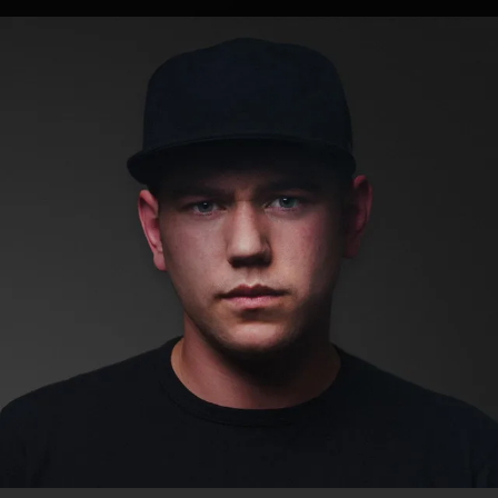
.
You're all set!