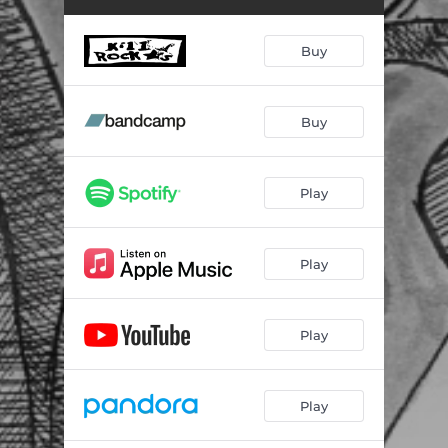
Buy
Buy
Play
Play
Play
Play