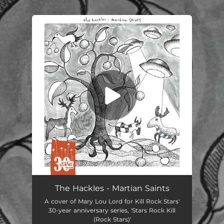
.
You're all set!
Martian Saints
02:51
The Hackles - Martian Saints
A cover of Mary Lou Lord for Kill Rock Stars'
30-year anniversary series, 'Stars Rock Kill
(Rock Stars)'