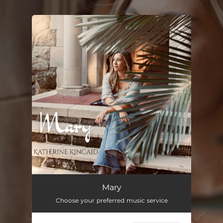
.
You're all set!
Mary
Choose your preferred music service