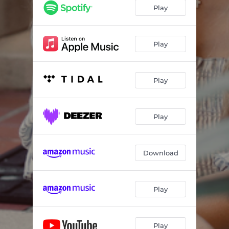
Play
Play
Play
Play
Download
Play
Play