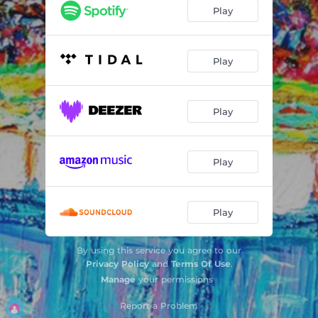
Art of Tear
02:58
Play
Moments
02:41
Masks
02:56
Play
Sheraton Blues
03:01
Play
Komar (The Raid)
02:03
Play
Play
By using this service you agree to our
Privacy Policy
and
Terms Of Use
.
Manage
your permissions
Report a Problem