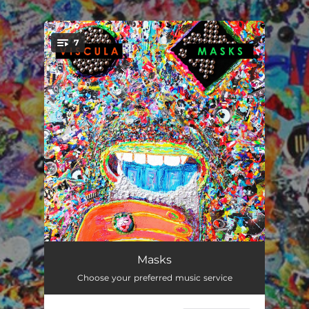
.
7
You're all set!
Frog
02:30
Masks
Choose your preferred music service
Mario
02:11