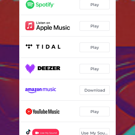
Play
Play
Play
Play
Download
Play
Use My Sound