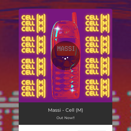
You're all set!
Cell (M)
02:43
Massi - Cell (M)
Out Now!!