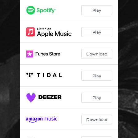
Play
Play
Download
Play
Play
Download