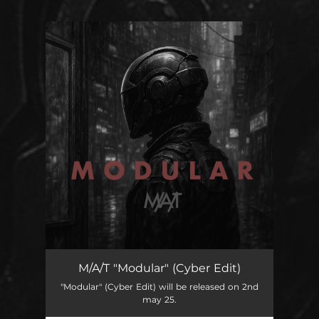
You're all set!
Modular
04:10
M/A/T "Modular" (Cyber Edit)
"Modular" (Cyber Edit) will be released on 2nd
may 25.