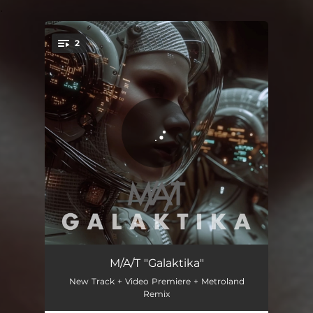
.
2
You're all set!
Galaktika
04:07
M/A/T "Galaktika"
New Track + Video Premiere + Metroland
Galaktika (metroland's cosmic pulse)
05:53
Remix