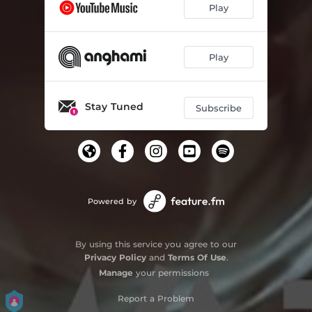
Play
Play
Stay Tuned
Subscribe
Powered by
By using this service you agree to our
Privacy Policy
and
Terms Of Use
.
Manage
your permissions
Report a Problem