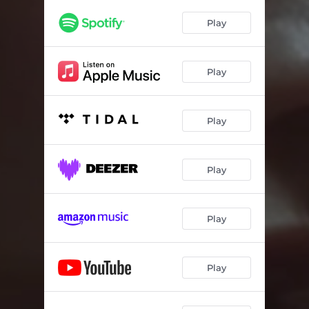
Play
Play
Play
Play
Play
Play