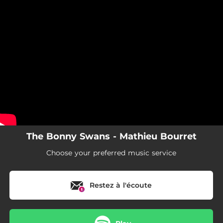
.
You're all set!
The Bonny Swans - Mathieu Bourret
Choose your preferred music service
Restez à l'écoute