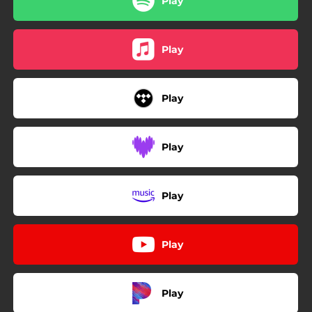
Play
Play
Play
Play
Play
Play
Play