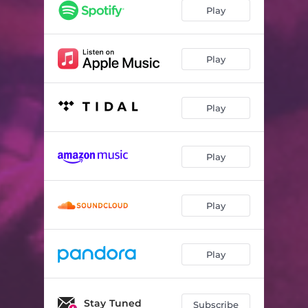
Play
Play
Play
Play
Play
Play
Stay Tuned
Subscribe