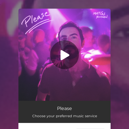
.
You're all set!
Please
Choose your preferred music service