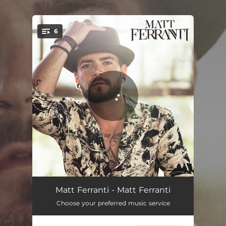
.
6
You're all set!
Make It to the Bedroom
02:48
Matt Ferranti - Matt Ferranti
Choose your preferred music service
Heaven to Me
03:26