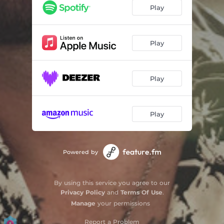
Love Somebody
02:49
Play
New Ways to Love You
03:23
Outta My Radio
03:26
Play
Better This Way
03:31
Play
Play
Powered by
By using this service you agree to our
Privacy Policy
and
Terms Of Use
.
Manage
your permissions
Report a Problem