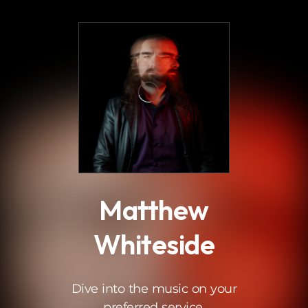
.
Matthew
Whiteside
Dive into the music on your
preferred service.