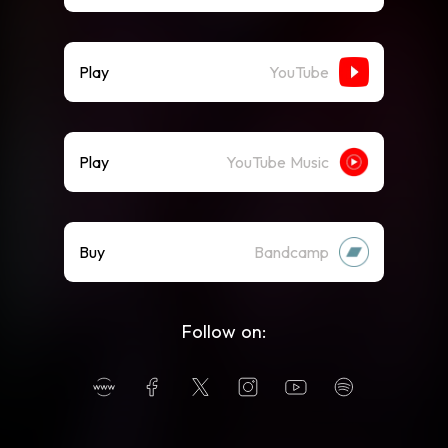
Play
YouTube
Play
YouTube Music
Buy
Bandcamp
Follow on: