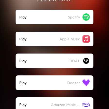
Play
Spotify
Play
Apple Music
Play
TIDAL
Play
Deezer
Play
Amazon Music (Streaming)