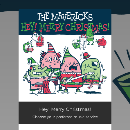
.
You're all set!
Hey! Merry Christmas!
Choose your preferred music service