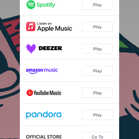
Play
Play
Play
Play
Play
Play
Go To