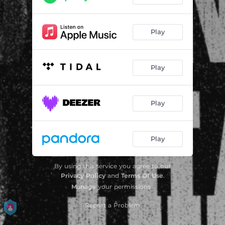
Play
Play
Play
Play
By using this service you agree to our
Privacy Policy
and
Terms Of Use
.
Manage
your permissions
Report a Problem