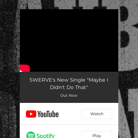
.
You're all set!
SWERVE's New Single "Maybe I
Didn't Do That"
Out Now
Watch
Play