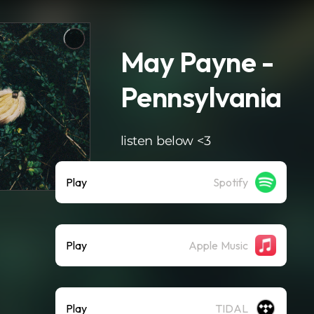
May Payne -
Pennsylvania
listen below <3
Play
Spotify
Play
Apple Music
Play
TIDAL