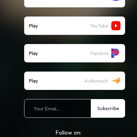
Play
YouTube
Play
Pandora
Play
Audiomack
Subscribe
Follow on: