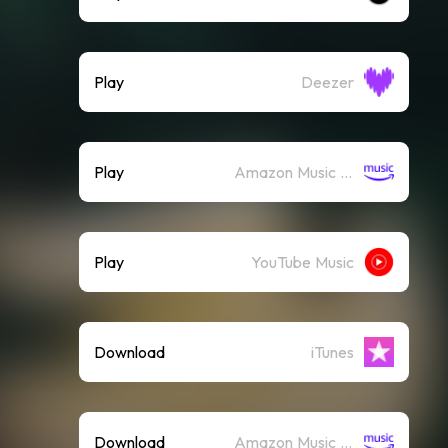
Play
Deezer
Play
Amazon Music (Streaming)
Play
YouTube Music
Download
iTunes
Download
Amazon Music (Mp3)