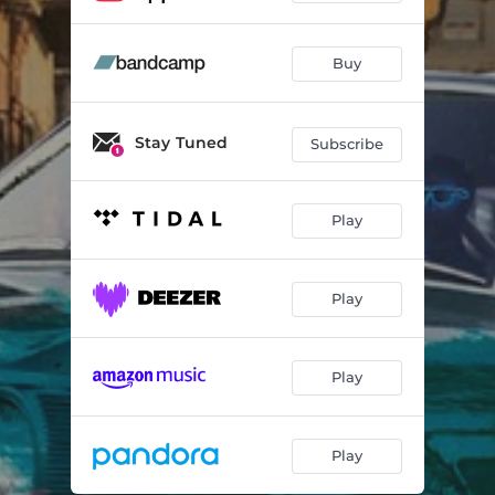
Buy
Stay Tuned
Subscribe
Play
Play
Play
Play