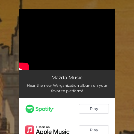
.
You're all set!
Mazda Music
Hear the new Warganization album on your
favorite platform!
Play
Play