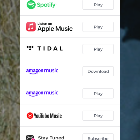
Cucumber
04:59
Play
Play
Play
Download
Play
Play
Stay Tuned
Subscribe