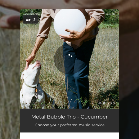
.
3
You're all set!
Love, Please Don't Be Long
03:55
Metal Bubble Trio - Cucumber
Choose your preferred music service
Universal Themes
04:20