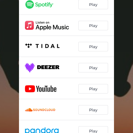
Play
Play
Play
Play
Play
Play
Play