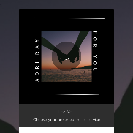
.
You're all set!
For You
Choose your preferred music service