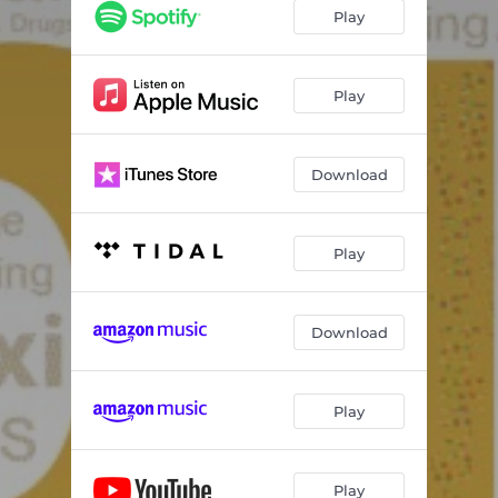
Play
Play
Download
Play
Download
Play
Play