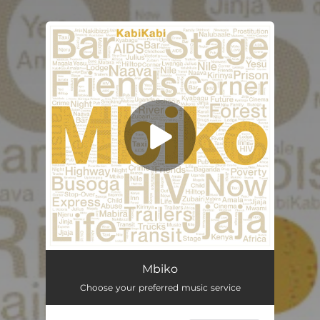
You're all set!
Mbiko
Choose your preferred music service