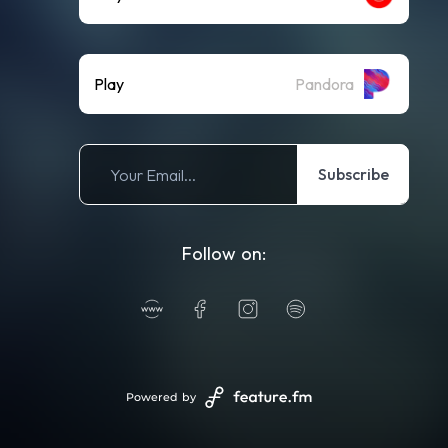
Play
Pandora
Subscribe
Follow on:
Powered by