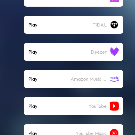
Play
TIDAL
Play
Deezer
Play
Amazon Music (Streaming)
Play
YouTube
Play
YouTube Music