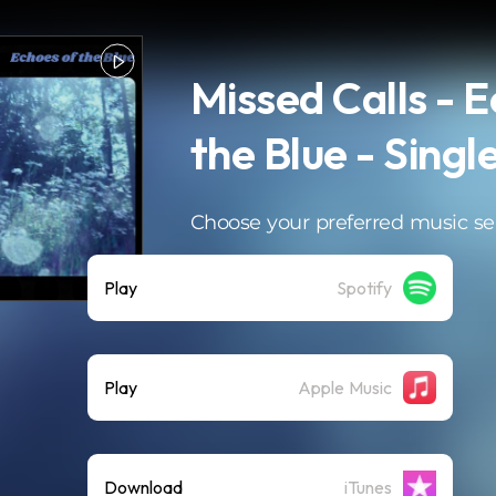
Missed Calls - 
the Blue - Singl
Choose your preferred music se
Play
Spotify
Play
Apple Music
Download
iTunes