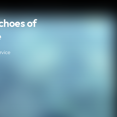
Echoes of
e
rvice