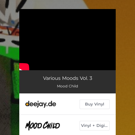
.
You're all set!
Various Moods Vol. 3
Mood Child
Buy Vinyl
Vinyl + Digital