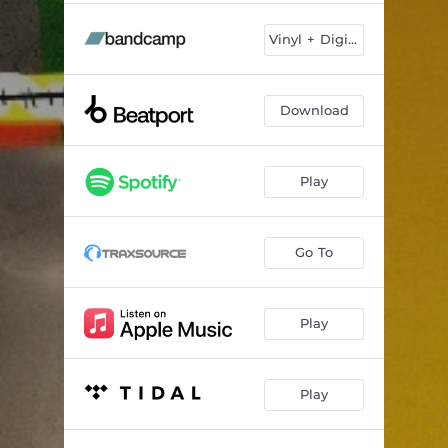
Vinyl + Digital
Download
Play
Go To
Play
Play